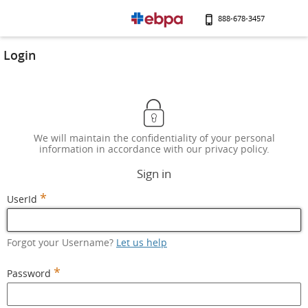
888-678-3457
Login
We will maintain the confidentiality of your personal
information in accordance with our privacy policy.
Sign in
*
UserId
Forgot your Username?
Let us help
*
Password