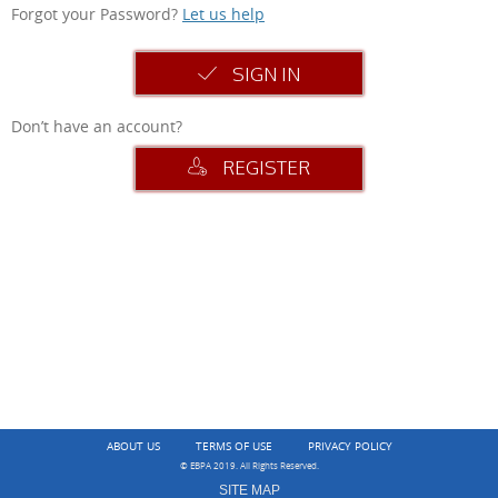
Forgot your Password?
Let us help
SIGN IN
Don’t have an account?
REGISTER
ABOUT US
TERMS OF USE
PRIVACY POLICY
© EBPA 2019. All Rights Reserved.
SITE MAP