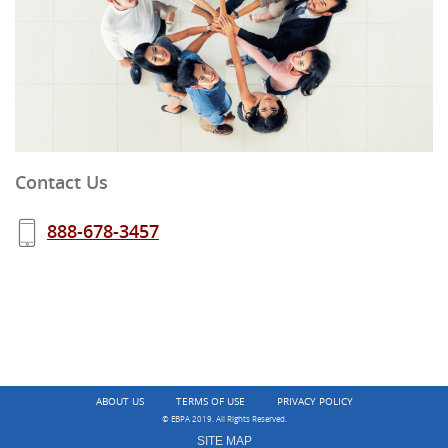
Contact Us
888-678-3457
ABOUT US
TERMS OF USE
PRIVACY POLICY
© EBPA 2019. All Rights Reserved.
SITE MAP