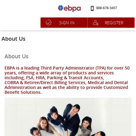
888-678-3457
SIGN IN
REGISTER
About Us
About Us
EBPA is a leading Third Party Administrator (TPA) for over 50
years, offering a wide array of products and services
including, FSA, HRA, Parking & Transit Accounts,
COBRA & Retiree/Direct Billing Services, Medical and Dental
Administration as well as the ability to provide Customized
Benefit Solutions.